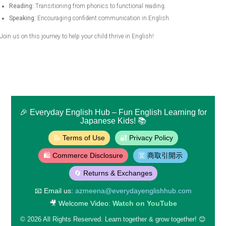
Reading:
Transitioning from phonics to functional reading.
Speaking:
Encouraging confident communication in English.
Join us on this journey to help your child thrive in English!
🎉
Everyday English Hub
– Fun English Learning for
Japanese Kids! 📚
📝
Terms of Use
🔐
Privacy Policy
🛍️
Commerce Disclosure
🈺
商取引開示
🔄
Returns & Exchanges
📧
Email us:
azmeena@everydayenglishhub.com
🎥
Welcome Video:
Watch on YouTube
©
2026
All Rights Reserved. Learn together & grow together! 😊