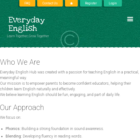
FAQ
Contact Us
Register
Login
Everyday
English
Learn Together, Grow Together
Who We Are
Everyday English Hub was created with a passion for teaching English in a practical,
meaningful way.
Our mission is to empower parents to become confident educators, helping their
children learn English naturally and effectively.
We believe learning English should be fun, engaging, and part of daily life.
Our Approach
We focus on:
Phonics:
Building a strong foundation in sound awareness.
Blending:
Developing fluency in reading words.