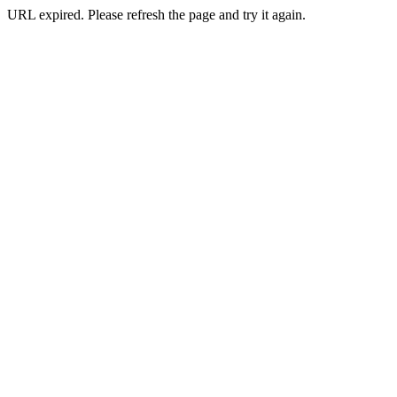
URL expired. Please refresh the page and try it again.