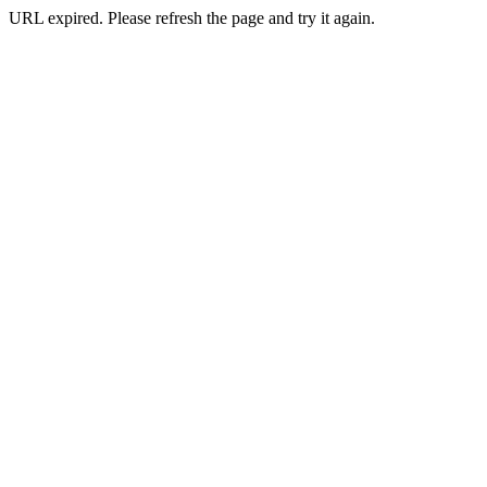
URL expired. Please refresh the page and try it again.